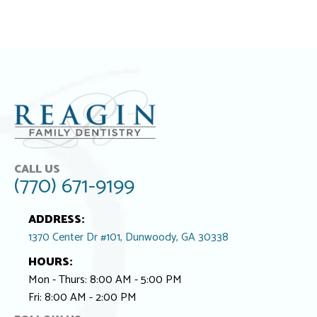
CALL US
(770) 671-9199
ADDRESS:
1370 Center Dr #101, Dunwoody, GA 30338
HOURS:
Mon - Thurs: 8:00 AM - 5:00 PM
Fri: 8:00 AM - 2:00 PM