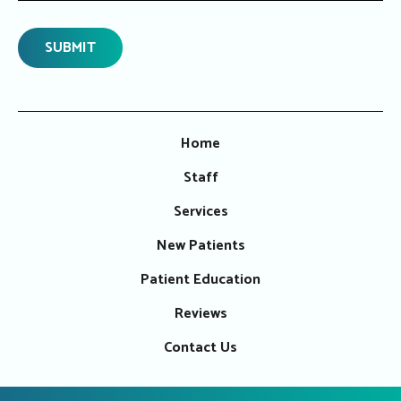
Home
Staff
Services
New Patients
Patient Education
Reviews
Contact Us