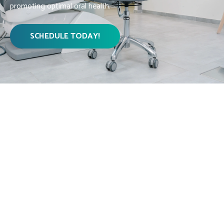
promoting optimal oral health.
SCHEDULE TODAY!