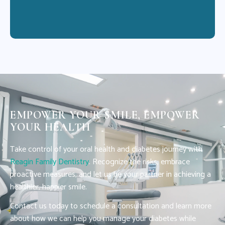
EMPOWER YOUR SMILE, EMPOWER
YOUR HEALTH
Take control of your oral health and diabetes journey with
Reagin Family Dentistry
. Recognize the risks, embrace
proactive measures, and let us be your partner in achieving a
healthier, happier smile.
Contact us today to schedule a consultation and learn more
about how we can help you manage your diabetes while