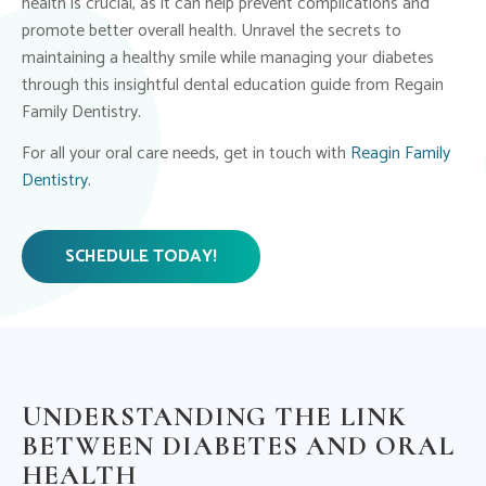
health is crucial, as it can help prevent complications and
promote better overall health. Unravel the secrets to
maintaining a healthy smile while managing your diabetes
through this insightful dental education guide from Regain
Family Dentistry.
For all your oral care needs, get in touch with
Reagin Family
Dentistry
.
SCHEDULE TODAY!
UNDERSTANDING THE LINK
BETWEEN DIABETES AND ORAL
HEALTH