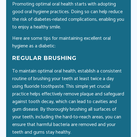
Promoting optimal oral health starts with adopting
good oral hygiene practices. Doing so can help reduce
the risk of diabetes-related complications, enabling you
to enjoy a healthy smile.
Here are some tips for maintaining excellent oral
hygiene as a diabetic:
REGULAR BRUSHING
F
t
To maintain optimal oral health, establish a consistent
Flo
routine of brushing your teeth at least twice a day
or
using fluoride toothpaste. This simple yet crucial
in
practice helps effectively remove plaque and safeguard
gum
against tooth decay, which can lead to cavities and
ora
g
gum disease. By thoroughly brushing all surfaces of
dil
your teeth, including the hard-to-reach areas, you can
an
ong
ensure that harmful bacteria are removed and your
pr
teeth and gums stay healthy.
pro