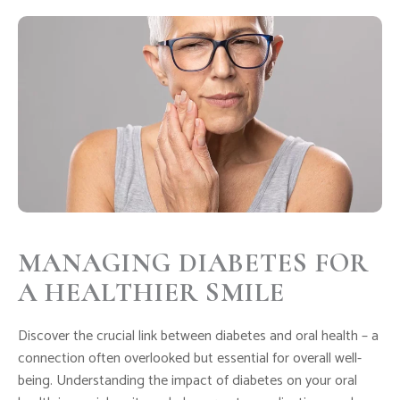
MANAGING DIABETES FOR
A HEALTHIER SMILE
Discover the crucial link between diabetes and oral health – a
connection often overlooked but essential for overall well-
being. Understanding the impact of diabetes on your oral