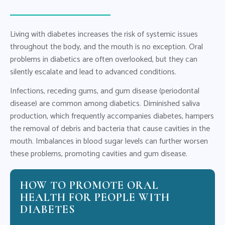
Living with diabetes increases the risk of systemic issues
throughout the body, and the mouth is no exception. Oral
problems in diabetics are often overlooked, but they can
silently escalate and lead to advanced conditions.
Infections, receding gums, and gum disease (periodontal
disease) are common among diabetics. Diminished saliva
production, which frequently accompanies diabetes, hampers
the removal of debris and bacteria that cause cavities in the
mouth. Imbalances in blood sugar levels can further worsen
these problems, promoting cavities and gum disease.
HOW TO PROMOTE ORAL
HEALTH FOR PEOPLE WITH
DIABETES