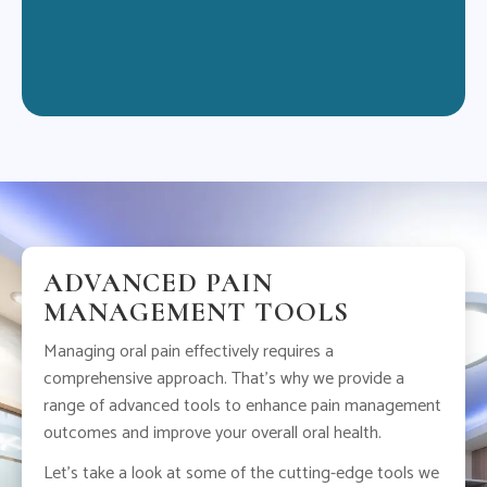
jou
ADVANCED PAIN
MANAGEMENT TOOLS
Managing oral pain effectively requires a
comprehensive approach. That’s why we provide a
range of advanced tools to enhance pain management
outcomes and improve your overall oral health.
Let’s take a look at some of the cutting-edge tools we