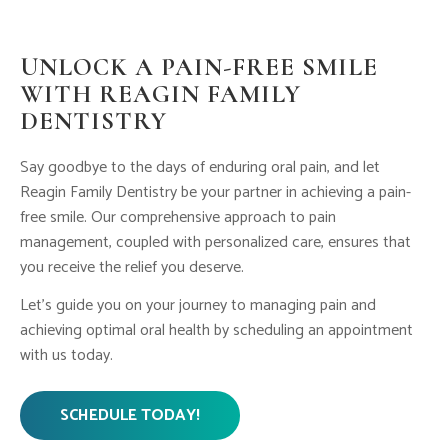
UNLOCK A PAIN-FREE SMILE
WITH REAGIN FAMILY
DENTISTRY
Say goodbye to the days of enduring oral pain, and let
Reagin Family Dentistry be your partner in achieving a pain-
free smile. Our comprehensive approach to pain
management, coupled with personalized care, ensures that
you receive the relief you deserve.
Let’s guide you on your journey to managing pain and
achieving optimal oral health by scheduling an appointment
with us today.
SCHEDULE TODAY!