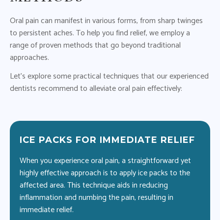
Oral pain can manifest in various forms, from sharp twinges
to persistent aches. To help you find relief, we employ a
range of proven methods that go beyond traditional
approaches.
Let’s explore some practical techniques that our experienced
dentists recommend to alleviate oral pain effectively:
ICE PACKS FOR IMMEDIATE RELIEF
M
When you experience oral pain, a straightforward yet
Av
highly effective approach is to apply ice packs to the
ora
affected area. This technique aids in reducing
si
n
inflammation and numbing the pain, resulting in
wil
immediate relief.
ad