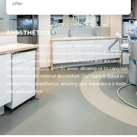
offer:
ANESTHETICS
Reagin Family Dentistry employs advanced pain
management tools to ensure your dental procedures are as
painless as possible. Anesthetics like Novocaine are used
strategically to numb specific areas, allowing us to carry out
treatments with minimal discomfort. Our team is skilled in
administering anesthetics, ensuring your experience is both
safe and pain-free.