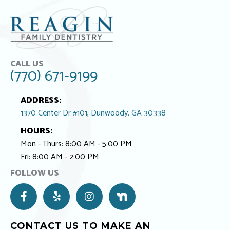
CALL US
(770) 671-9199
ADDRESS:
1370 Center Dr #101, Dunwoody, GA 30338
HOURS:
Mon - Thurs: 8:00 AM - 5:00 PM
Fri: 8:00 AM - 2:00 PM
FOLLOW US
F
Y
I
N
a
e
n
e
c
l
s
x
e
p
t
t
CONTACT US TO MAKE AN
b
a
D