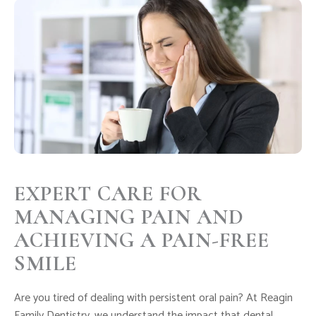
EXPERT CARE FOR
MANAGING PAIN AND
ACHIEVING A PAIN-FREE
SMILE
Are you tired of dealing with persistent oral pain? At Reagin
Family Dentistry, we understand the impact that dental