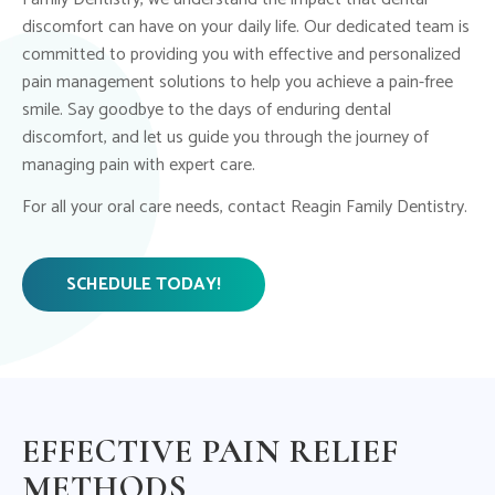
discomfort can have on your daily life. Our dedicated team is
committed to providing you with effective and personalized
pain management solutions to help you achieve a pain-free
smile. Say goodbye to the days of enduring dental
discomfort, and let us guide you through the journey of
managing pain with expert care.
For all your oral care needs, contact Reagin Family Dentistry.
SCHEDULE TODAY!
EFFECTIVE PAIN RELIEF
METHODS