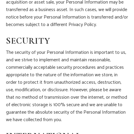
acquisition or asset sale, your Personal Information may be
transferred as a business asset. In such cases, we will provide
notice before your Personal Information is transferred and/or
becomes subject to a different Privacy Policy.
SECURITY
The security of your Personal Information is important to us,
and we strive to implement and maintain reasonable,
commercially acceptable security procedures and practices
appropriate to the nature of the information we store, in
order to protect it from unauthorized access, destruction,
use, modification, or disclosure. However, please be aware
that no method of transmission over the internet, or method
of electronic storage is 100% secure and we are unable to
guarantee the absolute security of the Personal Information
we have collected from you.