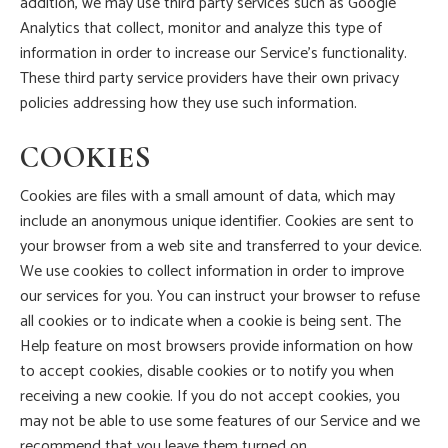
addition, we may use third party services such as Google
Analytics that collect, monitor and analyze this type of
information in order to increase our Service’s functionality.
These third party service providers have their own privacy
policies addressing how they use such information.
COOKIES
Cookies are files with a small amount of data, which may
include an anonymous unique identifier. Cookies are sent to
your browser from a web site and transferred to your device.
We use cookies to collect information in order to improve
our services for you. You can instruct your browser to refuse
all cookies or to indicate when a cookie is being sent. The
Help feature on most browsers provide information on how
to accept cookies, disable cookies or to notify you when
receiving a new cookie. If you do not accept cookies, you
may not be able to use some features of our Service and we
recommend that you leave them turned on.