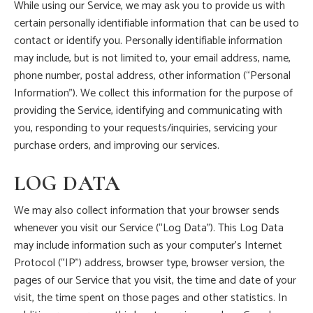
While using our Service, we may ask you to provide us with
certain personally identifiable information that can be used to
contact or identify you. Personally identifiable information
may include, but is not limited to, your email address, name,
phone number, postal address, other information (“Personal
Information”). We collect this information for the purpose of
providing the Service, identifying and communicating with
you, responding to your requests/inquiries, servicing your
purchase orders, and improving our services.
LOG DATA
We may also collect information that your browser sends
whenever you visit our Service (“Log Data”). This Log Data
may include information such as your computer’s Internet
Protocol (“IP”) address, browser type, browser version, the
pages of our Service that you visit, the time and date of your
visit, the time spent on those pages and other statistics. In