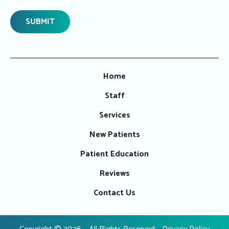
Home
Staff
Services
New Patients
Patient Education
Reviews
Contact Us