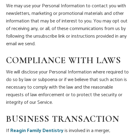
We may use your Personal Information to contact you with
newsletters, marketing or promotional materials and other
information that may be of interest to you. You may opt out
of receiving any, or all, of these communications from us by
following the unsubscribe link or instructions provided in any
email we send.
COMPLIANCE WITH LAWS
We will disclose your Personal Information where required to
do so by law or subpoena or if we believe that such action is
necessary to comply with the law and the reasonable
requests of law enforcement or to protect the security or
integrity of our Service.
BUSINESS TRANSACTION
If
Reagin Family Dentistry
is involved in a merger,