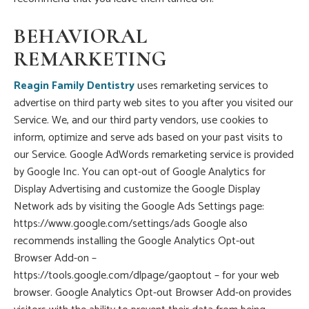
BEHAVIORAL
REMARKETING
Reagin Family Dentistry
uses remarketing services to
advertise on third party web sites to you after you visited our
Service. We, and our third party vendors, use cookies to
inform, optimize and serve ads based on your past visits to
our Service. Google AdWords remarketing service is provided
by Google Inc. You can opt-out of Google Analytics for
Display Advertising and customize the Google Display
Network ads by visiting the Google Ads Settings page:
https://www.google.com/settings/ads Google also
recommends installing the Google Analytics Opt-out
Browser Add-on –
https://tools.google.com/dlpage/gaoptout – for your web
browser. Google Analytics Opt-out Browser Add-on provides