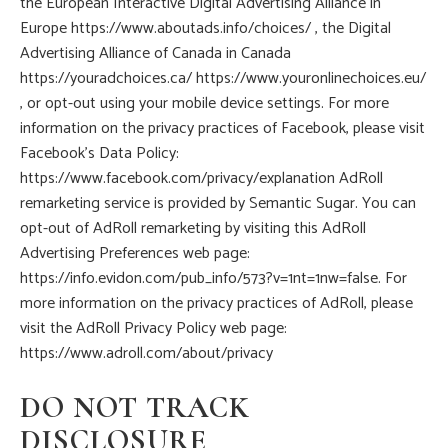
the European Interactive Digital Advertising Alliance in
Europe https://www.aboutads.info/choices/ , the Digital
Advertising Alliance of Canada in Canada
https://youradchoices.ca/ https://www.youronlinechoices.eu/
, or opt-out using your mobile device settings. For more
information on the privacy practices of Facebook, please visit
Facebook’s Data Policy:
https://www.facebook.com/privacy/explanation AdRoll
remarketing service is provided by Semantic Sugar. You can
opt-out of AdRoll remarketing by visiting this AdRoll
Advertising Preferences web page:
https://info.evidon.com/pub_info/573?v=1nt=1nw=false. For
more information on the privacy practices of AdRoll, please
visit the AdRoll Privacy Policy web page:
https://www.adroll.com/about/privacy
DO NOT TRACK
DISCLOSURE