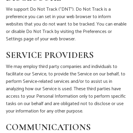
We support Do Not Track (“DNT”). Do Not Track is a
preference you can set in your web browser to inform
websites that you do not want to be tracked. You can enable
or disable Do Not Track by visiting the Preferences or
Settings page of your web browser.
SERVICE PROVIDERS
We may employ third party companies and individuals to
facilitate our Service, to provide the Service on our behalf, to
perform Service-related services and/or to assist us in
analyzing how our Service is used. These third parties have
access to your Personal Information only to perform specific
tasks on our behalf and are obligated not to disclose or use
your information for any other purpose.
COMMUNICATIONS