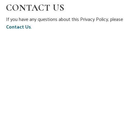
CONTACT US
If you have any questions about this Privacy Policy, please
Contact Us
.