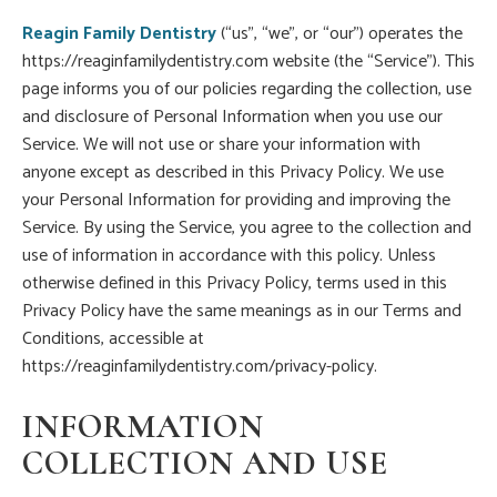
Reagin Family Dentistry
(“us”, “we”, or “our”) operates the
https://reaginfamilydentistry.com website (the “Service”). This
page informs you of our policies regarding the collection, use
and disclosure of Personal Information when you use our
Service. We will not use or share your information with
anyone except as described in this Privacy Policy. We use
your Personal Information for providing and improving the
Service. By using the Service, you agree to the collection and
use of information in accordance with this policy. Unless
otherwise defined in this Privacy Policy, terms used in this
Privacy Policy have the same meanings as in our Terms and
Conditions, accessible at
https://reaginfamilydentistry.com/privacy-policy.
INFORMATION
COLLECTION AND USE