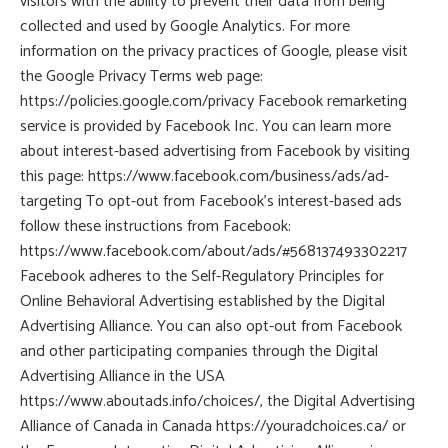
visitors with the ability to prevent their data from being
collected and used by Google Analytics. For more
information on the privacy practices of Google, please visit
the Google Privacy Terms web page:
https://policies.google.com/privacy Facebook remarketing
service is provided by Facebook Inc. You can learn more
about interest-based advertising from Facebook by visiting
this page: https://www.facebook.com/business/ads/ad-
targeting To opt-out from Facebook’s interest-based ads
follow these instructions from Facebook:
https://www.facebook.com/about/ads/#568137493302217
Facebook adheres to the Self-Regulatory Principles for
Online Behavioral Advertising established by the Digital
Advertising Alliance. You can also opt-out from Facebook
and other participating companies through the Digital
Advertising Alliance in the USA
https://www.aboutads.info/choices/, the Digital Advertising
Alliance of Canada in Canada https://youradchoices.ca/ or