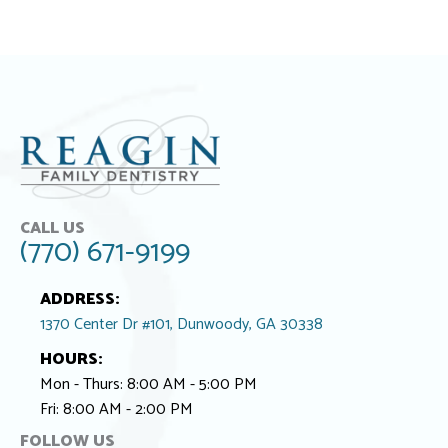
CALL US
(770) 671-9199
ADDRESS:
1370 Center Dr #101, Dunwoody, GA 30338
HOURS:
Mon - Thurs: 8:00 AM - 5:00 PM
Fri: 8:00 AM - 2:00 PM
FOLLOW US