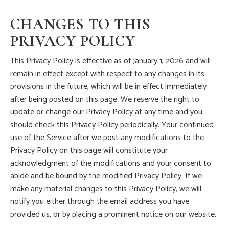
CHANGES TO THIS
PRIVACY POLICY
This Privacy Policy is effective as of January 1, 2026 and will
remain in effect except with respect to any changes in its
provisions in the future, which will be in effect immediately
after being posted on this page. We reserve the right to
update or change our Privacy Policy at any time and you
should check this Privacy Policy periodically. Your continued
use of the Service after we post any modifications to the
Privacy Policy on this page will constitute your
acknowledgment of the modifications and your consent to
abide and be bound by the modified Privacy Policy. If we
make any material changes to this Privacy Policy, we will
notify you either through the email address you have
provided us, or by placing a prominent notice on our website.