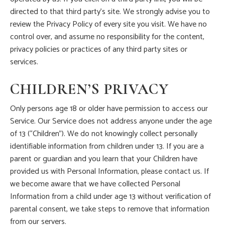
directed to that third party’s site. We strongly advise you to
review the Privacy Policy of every site you visit. We have no
control over, and assume no responsibility for the content,
privacy policies or practices of any third party sites or
services.
CHILDREN’S PRIVACY
Only persons age 18 or older have permission to access our
Service. Our Service does not address anyone under the age
of 13 (“Children”). We do not knowingly collect personally
identifiable information from children under 13. If you are a
parent or guardian and you learn that your Children have
provided us with Personal Information, please contact us. If
we become aware that we have collected Personal
Information from a child under age 13 without verification of
parental consent, we take steps to remove that information
from our servers.