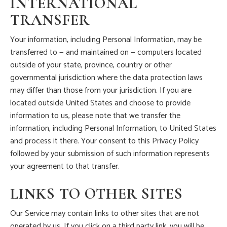
INTERNATIONAL
TRANSFER
Your information, including Personal Information, may be
transferred to — and maintained on — computers located
outside of your state, province, country or other
governmental jurisdiction where the data protection laws
may differ than those from your jurisdiction. If you are
located outside United States and choose to provide
information to us, please note that we transfer the
information, including Personal Information, to United States
and process it there. Your consent to this Privacy Policy
followed by your submission of such information represents
your agreement to that transfer.
LINKS TO OTHER SITES
Our Service may contain links to other sites that are not
operated by us. If you click on a third party link, you will be