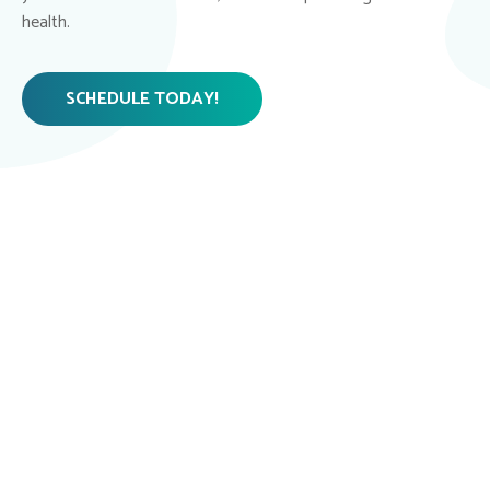
health.
SCHEDULE TODAY!