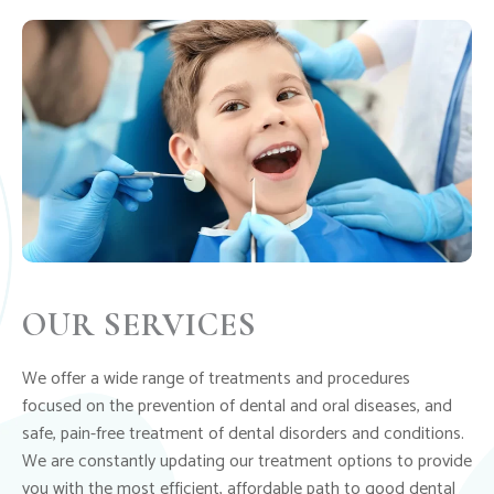
OUR SERVICES
We offer a wide range of treatments and procedures
focused on the prevention of dental and oral diseases, and
safe, pain-free treatment of dental disorders and conditions.
We are constantly updating our treatment options to provide
you with the most efficient, affordable path to good dental