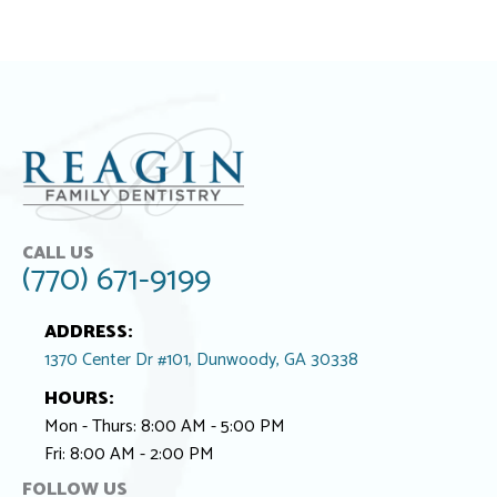
CALL US
(770) 671-9199
ADDRESS:
1370 Center Dr #101, Dunwoody, GA 30338
HOURS:
Mon - Thurs: 8:00 AM - 5:00 PM
Fri: 8:00 AM - 2:00 PM
FOLLOW US