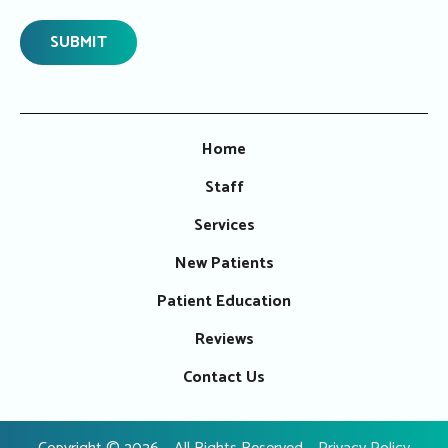
Home
Staff
Services
New Patients
Patient Education
Reviews
Contact Us